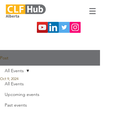
Post
All Events
Oct 9, 2024
All Events
Upcoming events
Past events