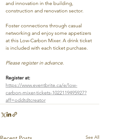
and innovation in the building, 
construction and renovation sector.
Foster connections through casual 
networking and enjoy some appetizers 
at this Low-Carbon Mixer. A drink ticket 
is included with each ticket purchase.
Please register in advance.
Register at:
https://www.eventbrite.ca/e/low-
carbon-mixer-tickets-1022119495927?
aff=oddtdtcreator
See All
Recent Posts