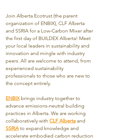
Join Alberta Ecotrust (the parent 
organization of ENBIX), CLF Alberta 
and SSRIA for a Low-Carbon Mixer after 
the first day of BUILDEX Alberta! Meet 
your local leaders in sustainability and 
innovation and mingle with industry 
peers. All are welcome to attend, from 
experienced sustainability 
professionals to those who are new to 
the concept entirely.
ENBIX
 brings industry together to 
advance emissions-neutral building 
practices in Alberta. We are working 
collaboratively with 
CLF Alberta
 and 
SSRIA
 to expand knowledge and 
accelerate embodied carbon reduction 