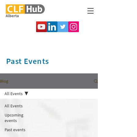
Past Events
Blog
All Events
All Events
Upcoming
events
Past events