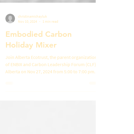
christinamichayluk
Nov 10, 2024
1 min read
Embodied Carbon
Holiday Mixer
Join Alberta Ecotrust, the parent organization
of ENBIX and Carbon Leadership Forum (CLF)
Alberta on Nov 27, 2024 from 5:00 to 7:00 pm...